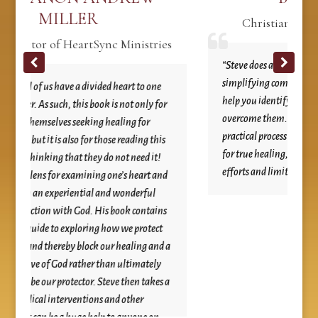
ER
Christian Radio Talk Show H
artSync Ministries
“Steve does an excellent job of unpacking a
simplifying complex emotional issues and p
 a divided heart to one
help you identify the reason we struggle to
his book is not only for
overcome them. He then guides you throug
eeking healing for
practical process of turning these issues ove
 for those reading this
for true healing, which goes far beyond ou
 they do not need it!
efforts and limited understanding.”
amining one’s heart and
ntial and wonderful
God. His book contains
ploring how we protect
block our healing and a
ther than ultimately
tor. Steve then takes a
entions and other
ge help to anyone on