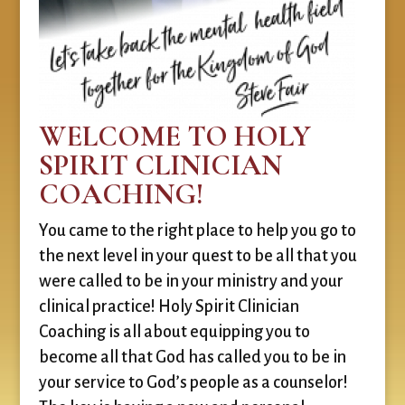
WELCOME TO HOLY
SPIRIT CLINICIAN
COACHING!
You came to the right place to help you go to
the next level in your quest to be all that you
were called to be in your ministry and your
clinical practice! Holy Spirit Clinician
Coaching is all about equipping you to
become all that God has called you to be in
your service to God’s people as a counselor!