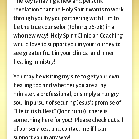
The key is having a new and personal
revelation that the Holy Spirit wants to work
through you by you partnering with Him to
be the true counselor (John 14:26-28) in a
who new way! Holy Spirit Clinician Coaching
would love to support you in your journey to
see greater fruit in your clinical and inner
healing ministry!
You may be visiting my site to get your own
healing too and whether you are a lay
minister, a professional, or simply a hungry
soul in pursuit of securing Jesus’s promise of
“life to its fullest” (John 10:10), there is
something here for you! Please check out all
of our services, and contact me if I can
support you in any way!