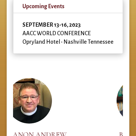
Upcoming Events
SEPTEMBER 13-16, 2023
AACC WORLD CONFERENCE
Opryland Hotel • Nashville Tennessee
N ANDREW
BOB DUTKO