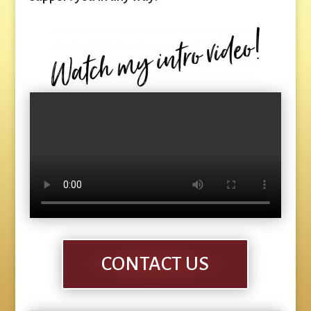
CONTACT US