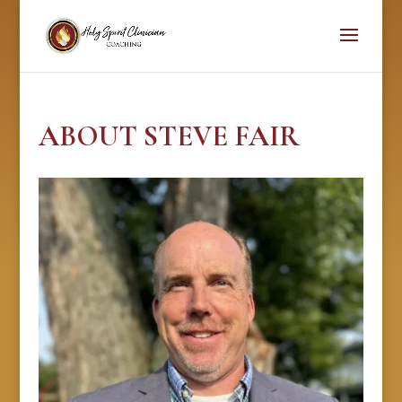
ABOUT STEVE FAIR