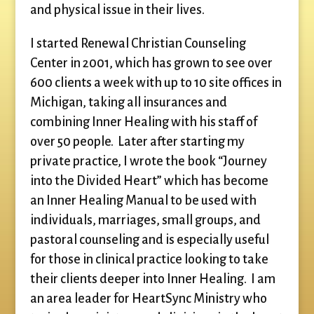
and physical issue in their lives.
I started Renewal Christian Counseling
Center in 2001, which has grown to see over
600 clients a week with up to 10 site offices in
Michigan, taking all insurances and
combining Inner Healing with his staff of
over 50 people. Later after starting my
private practice, I wrote the book “Journey
into the Divided Heart” which has become
an Inner Healing Manual to be used with
individuals, marriages, small groups, and
pastoral counseling and is especially useful
for those in clinical practice looking to take
their clients deeper into Inner Healing. I am
an area leader for HeartSync Ministry who