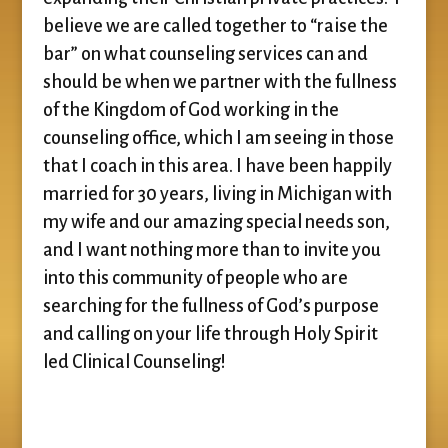
believe we are called together to “raise the
bar” on what counseling services can and
should be when we partner with the fullness
of the Kingdom of God working in the
counseling office, which I am seeing in those
that I coach in this area. I have been happily
married for 30 years, living in Michigan with
my wife and our amazing special needs son,
and I want nothing more than to invite you
into this community of people who are
searching for the fullness of God’s purpose
and calling on your life through Holy Spirit
led Clinical Counseling!