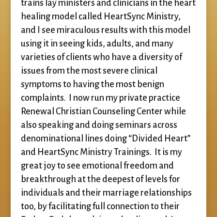
trains lay ministers and clinicians in the heart
healing model called HeartSync Ministry,
and I see miraculous results with this model
using it in seeing kids, adults, and many
varieties of clients who have a diversity of
issues from the most severe clinical
symptoms to having the most benign
complaints. I now run my private practice
Renewal Christian Counseling Center while
also speaking and doing seminars across
denominational lines doing “Divided Heart”
and HeartSync Ministry Trainings. It is my
great joy to see emotional freedom and
breakthrough at the deepest of levels for
individuals and their marriage relationships
too, by facilitating full connection to their