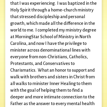
that I was experiencing. I was baptized in the
Holy Spirit through a home-church ministry
that stressed discipleship and personal
growth, which made all the difference in the
world to me. I completed my ministry degree
at MorningStar School of Ministry in North
Carolina, and now I have the privilege to
minister across denominational lines with
everyone from non-Christians, Catholics,
Protestants, and Conservatives to
Charismatics. What an honor to support and
walk with brothers and sisters in Christ from
all walks to minister Inner Healing to them
with the goal of helping them to find a
deeper and more intimate connection to the
Father as the answer to every mental health