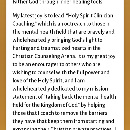
Father God through inner healing tools!
My latest joy is to lead “Holy Spirit Clinician
Coaching,” which is an outreach to those in
the mental health field that are bravely and
wholeheartedly bringing God’s light to
hurting and traumatized hearts in the
Christian Counseling Arena. It is my great joy
to be an encourager to others who are
wishing to counsel with the full power and
love of the Holy Spirit, and I am
wholeheartedly dedicated to my mission
statement of “taking back the mental health
field for the Kingdom of God” by helping
those that I coach to remove the barriers
they have that keep them from starting and
expanding their Christian private practices. I