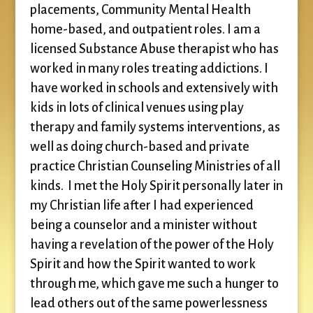
placements, Community Mental Health
home-based, and outpatient roles. I am a
licensed Substance Abuse therapist who has
worked in many roles treating addictions. I
have worked in schools and extensively with
kids in lots of clinical venues using play
therapy and family systems interventions, as
well as doing church-based and private
practice Christian Counseling Ministries of all
kinds. I met the Holy Spirit personally later in
my Christian life after I had experienced
being a counselor and a minister without
having a revelation of the power of the Holy
Spirit and how the Spirit wanted to work
through me, which gave me such a hunger to
lead others out of the same powerlessness