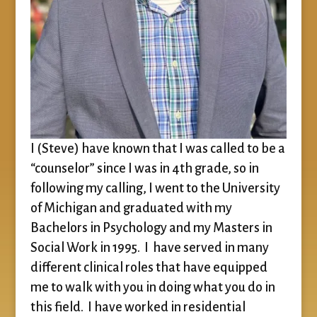
I (Steve) have known that I was called to be a
“counselor” since I was in 4th grade, so in
following my calling, I went to the University
of Michigan and graduated with my
Bachelors in Psychology and my Masters in
Social Work in 1995. I have served in many
different clinical roles that have equipped
me to walk with you in doing what you do in
this field. I have worked in residential